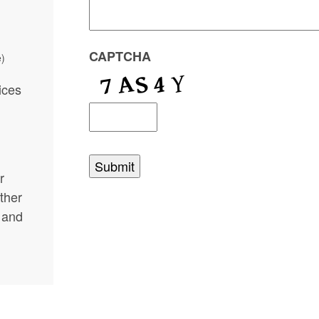
CAPTCHA
e)
ices
r
rther
 and