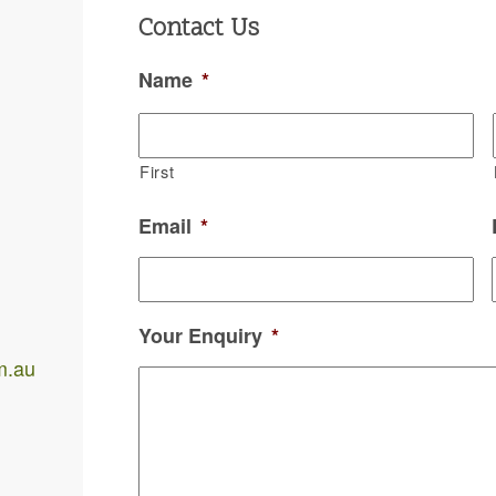
Contact Us
Name
*
.
First
Email
*
Your Enquiry
*
m.au