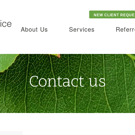
NEW CLIENT REQUE
About Us
Services
Referr
Contact us