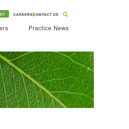
CAREERS
CONTACT US
ST
ers
Practice News