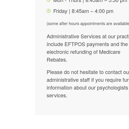
Friday | 8:45am – 4:00 pm
(some after hours appointments are availabl
Administrative Services at our pract
include EFTPOS payments and the
electronic refunding of Medicare
Rebates.
Please do not hesitate to contact ou
administrative staff if you require fu
information about our psychologists
services.