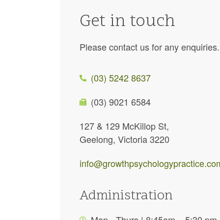
Get in touch
Please contact us for any enquiries
(03) 5242 8637
(03) 9021 6584
127 & 129 McKillop St,
Geelong, Victoria 3220
info@growthpsychologypractice.co
Administration
Mon - Thurs | 8:45am – 5:30 pm