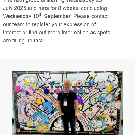
July 2025 and runs for 8 weeks, concluding
th
Wednesday 10
September. Please contact
our team to register your expression of
interest or find out more information as spots
are filling up fast!