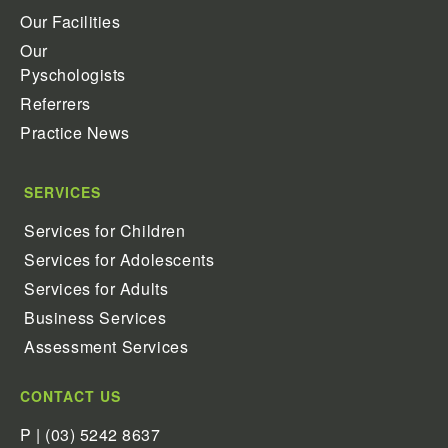
Our Facilities
Our
Pyschologists
Referrers
Practice News
SERVICES
Services for Children
Services for Adolescents
Services for Adults
Business Services
Assessment Services
CONTACT US
P | (03) 5242 8637