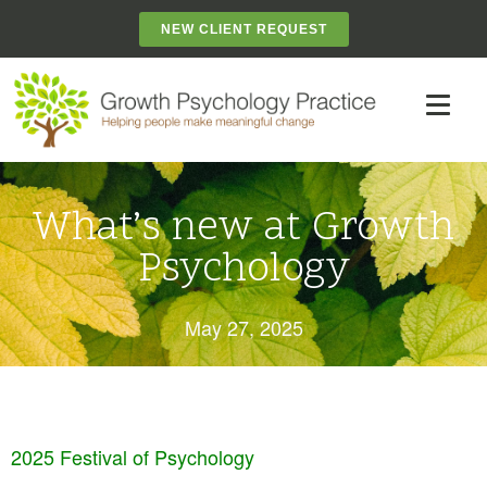
NEW CLIENT REQUEST
What’s new at Growth
Psychology
May 27, 2025
2025 Festival of Psychology