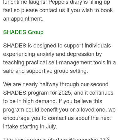
lunchtime laughs! Peppe’s diary is filling up
fast so please contact us if you wish to book
an appointment.
SHADES Group
SHADES is designed to support individuals
experiencing anxiety and depression by
teaching practical self-management tools in a
safe and supportive group setting.
We are nearly halfway through our second
SHADES program for 2025, and it continues
to be in high demand. If you believe this
program could benefit you or a loved one, we
encourage you to contact us about the next
intake starting in July.
rd
The next group is starting Wednesday 23