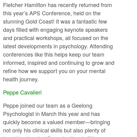
Fletcher Hamilton has recently returned from
this year’s APS Conference, held on the
stunning Gold Coast! It was a fantastic few
days filled with engaging keynote speakers
and practical workshops, all focused on the
latest developments in psychology. Attending
conferences like this helps keep our team
informed, inspired and continuing to grow and
refine how we support you on your mental
health journey.
Peppe Cavalieri
Peppe joined our team as a Geelong
Psychologist in March this year and has
quickly become a valued member—bringing
not only his clinical skills but also plenty of