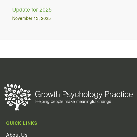
Update for 2025
November 13, 2025
QUICK LINKS
About Us