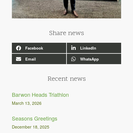
Share news
Facebook
LinkedIn
Email
WhatsApp
Recent news
Barwon Heads Triathlon
March 13, 2026
Seasons Greetings
December 18, 2025