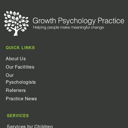
QUICK LINKS
About Us
Our Facilities
Our
Pyschologists
Referrers
Practice News
SERVICES
Services for Children