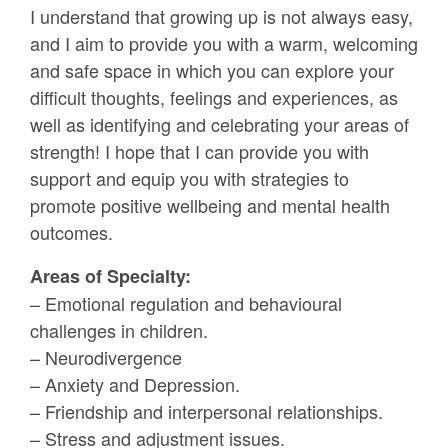
I understand that growing up is not always easy,
and I aim to provide you with a warm, welcoming
and safe space in which you can explore your
difficult thoughts, feelings and experiences, as
well as identifying and celebrating your areas of
strength! I hope that I can provide you with
support and equip you with strategies to
promote positive wellbeing and mental health
outcomes.
Areas of Specialty:
– Emotional regulation and behavioural
challenges in children.
– Neurodivergence
– Anxiety and Depression.
– Friendship and interpersonal relationships.
– Stress and adjustment issues.