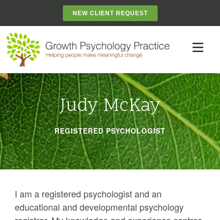
NEW CLIENT REQUEST
Judy McKay
REGISTERED PSYCHOLOGIST
I am a registered psychologist and an
educational and developmental psychology