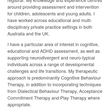
registrar. My knowledge and experience centres
around providing assessment and intervention
for children, adolescents and young adults. I
have worked across educational and multi-
disciplinary private practice settings in both
Australia and the UK.
I have a particular area of interest in cognitive,
educational and ADHD assessment, as well as
supporting neurodivergent and neuro-typical
individuals across a range of developmental
challenges and life transitions. My therapeutic
approach is predominantly Cognitive Behaviour
Therapy, in addition to incorporating techniques
from Dialectical Behaviour Therapy, Acceptance
Commitment Therapy and Play Therapy where
appropriate.