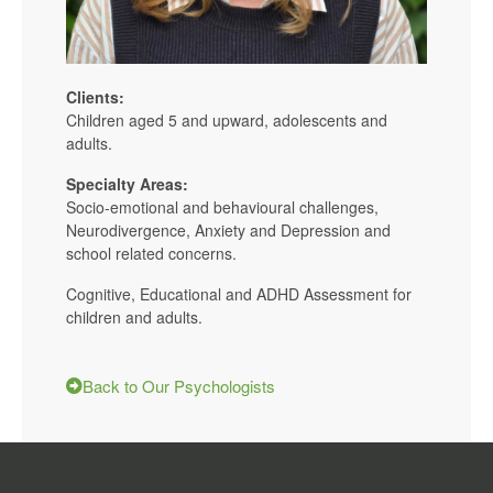
Clients:
Children aged 5 and upward, adolescents and
adults.
Specialty Areas:
Socio-emotional and behavioural challenges,
Neurodivergence, Anxiety and Depression and
school related concerns.
Cognitive, Educational and ADHD Assessment for
children and adults.
Back to Our Psychologists