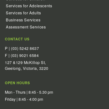
Services for Adolescents
Services for Adults
Business Services
Assessment Services
CONTACT US
P | (03) 5242 8637
F | (03) 9021 6584
127 &129 McKillop St,
Geelong, Victoria, 3220
OPEN HOURS
Mon - Thurs | 8:45 - 5.30 pm
Friday | 8:45 - 4:00 pm