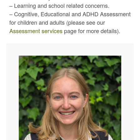
– Learning and school related concerns.
– Cognitive, Educational and ADHD Assessment
for children and adults (please see our
Assessment services
page for more details).